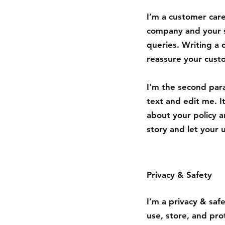
I’m a customer care
company and your s
queries. Writing a 
reassure your cust
I'm the second par
text and edit me. It
about your policy a
story and let your 
Privacy & Safety
I’m a privacy & saf
use, store, and pro