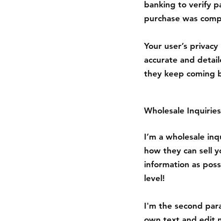
banking to verify p
purchase was compl
Your user’s privacy
accurate and detail
they keep coming b
Wholesale Inquiries
I’m a wholesale inqu
how they can sell 
information as poss
level!
I'm the second para
own text and edit m