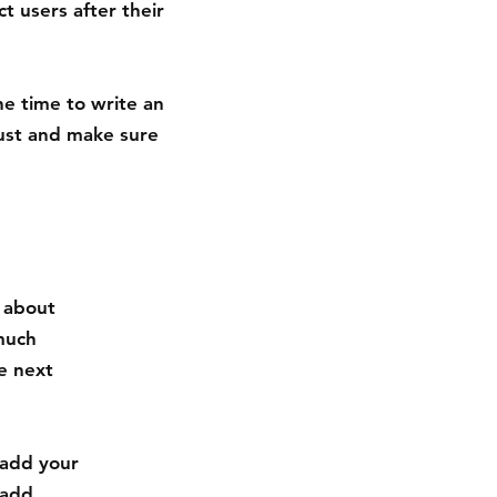
t users after their
he time to write an
rust and make sure
s about
much
e next
 add your
 add