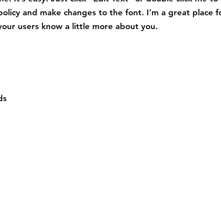
policy and make changes to the font. I’m a great place f
t your users know a little more about you.
ds
Compra
Contact