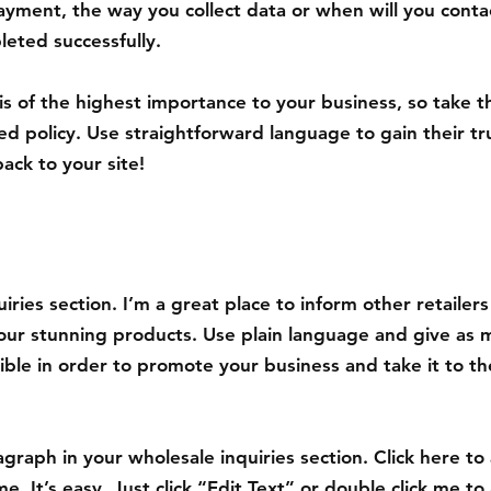
ayment, the way you collect data or when will you contac
eted successfully.
 is of the highest importance to your business, so take t
ed policy. Use straightforward language to gain their t
ack to your site!
iries section. I’m a great place to inform other retailer
your stunning products. Use plain language and give as 
ible in order to promote your business and take it to th
graph in your wholesale inquiries section. Click here to
e. It’s easy. Just click “Edit Text” or double click me to