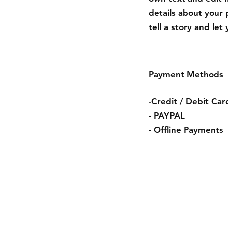
details about your 
tell a story and le
Payment Methods
-Credit / Debit Car
- PAYPAL
- Offline Payments
Condiciones de 