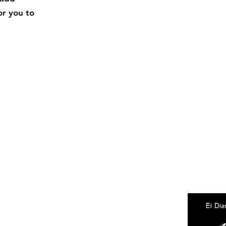
or you to
Facebook