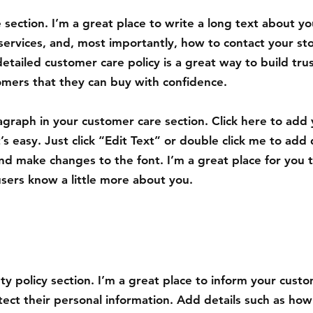
 section. I’m a great place to write a long text about yo
ervices, and, most importantly, how to contact your st
detailed customer care policy is a great way to build tru
omers that they can buy with confidence.
agraph in your customer care section. Click here to add
’s easy. Just click “Edit Text” or double click me to add 
nd make changes to the font. I’m a great place for you to
users know a little more about you.
ety policy section. I’m a great place to inform your cus
tect their personal information. Add details such as how