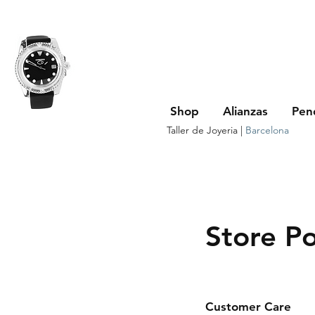
Shop
Alianzas
Pen
Taller de Joyeria |
Barcelona
Store Po
Customer Care