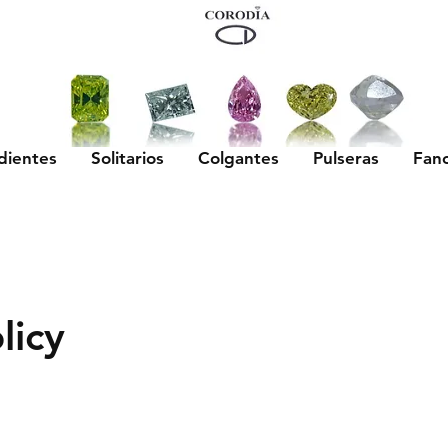
dientes
Solitarios
Colgantes
Pulseras
Fan
licy