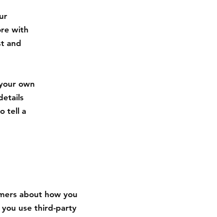
ur
ore with
st and
 your own
details
 tell a
tomers about how you
 you use third-party