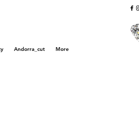
cy
Andorra_cut
More